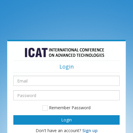
Login
Email
Password
Remember Password
Don't have an account?
Sign up