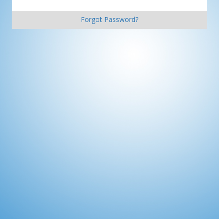
Forgot Password?